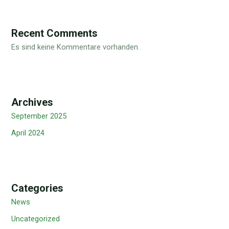
Recent Comments
Es sind keine Kommentare vorhanden.
Archives
September 2025
April 2024
Categories
News
Uncategorized