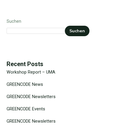
Suchen
Suchen
Recent Posts
Workshop Report – UMA
GREENCODE News
GREENCODE Newsletters
GREENCODE Events
GREENCODE Newsletters