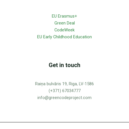
EU Erasmus+
Green Deal
CodeWeek
EU Early Childhood Education
Get in touch
Raiņa bulvāris 19, Riga, LV-1586
(+371) 67034777
info@greencodeproject.com