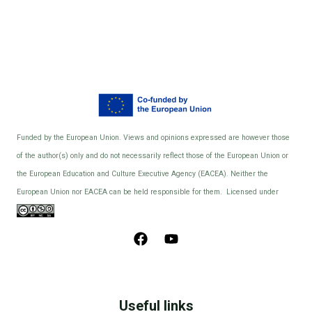
Funded by the European Union. Views and opinions expressed are however those
of the author(s) only and do not necessarily reflect those of the European Union or
the European Education and Culture Executive Agency (EACEA). Neither the
European Union nor EACEA can be held responsible for them. Licensed under
Useful links