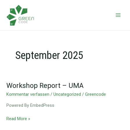
Zum
Main
Inhalt
Men
springen
September 2025
Workshop Report – UMA
Workshop
Report
Kommentar verfassen
/
Uncategorized
/
Greencode
–
Powered By EmbedPress
UMA
Read More »