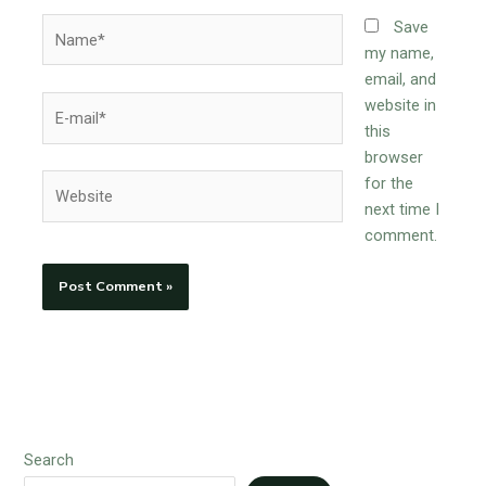
Name*
Save
my name,
email, and
E-
website in
mail*
this
browser
Website
for the
next time I
comment.
Search