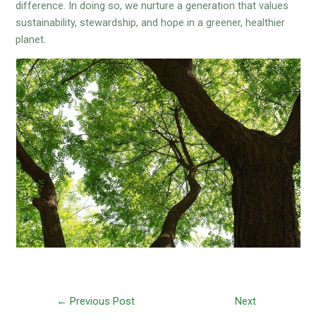
difference. In doing so, we nurture a generation that values
sustainability, stewardship, and hope in a greener, healthier
planet.
←
Previous Post
Next