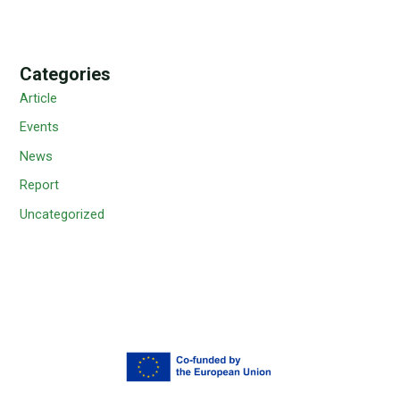
Categories
Article
Events
News
Report
Uncategorized