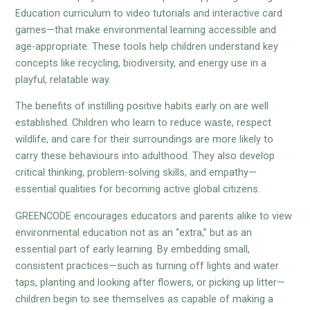
Education curriculum to video tutorials and interactive card
games—that make environmental learning accessible and
age-appropriate. These tools help children understand key
concepts like recycling, biodiversity, and energy use in a
playful, relatable way.
The benefits of instilling positive habits early on are well
established. Children who learn to reduce waste, respect
wildlife, and care for their surroundings are more likely to
carry these behaviours into adulthood. They also develop
critical thinking, problem-solving skills, and empathy—
essential qualities for becoming active global citizens.
GREENCODE encourages educators and parents alike to view
environmental education not as an “extra,” but as an
essential part of early learning. By embedding small,
consistent practices—such as turning off lights and water
taps, planting and looking after flowers, or picking up litter—
children begin to see themselves as capable of making a