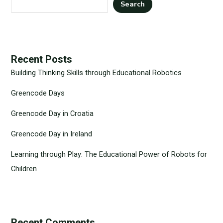
Search
Recent Posts
Building Thinking Skills through Educational Robotics
Greencode Days
Greencode Day in Croatia
Greencode Day in Ireland
Learning through Play: The Educational Power of Robots for
Children
Recent Comments