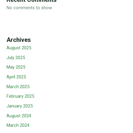
No comments to show.
Archives
August 2025
July 2025
May 2025
April 2025
March 2025
February 2025
January 2025
August 2024
March 2024