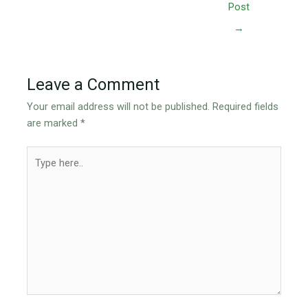
Post
→
Leave a Comment
Your email address will not be published.
Required fields
are marked
*
Type
here..