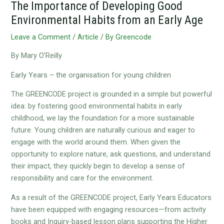
The Importance of Developing Good
Environmental Habits from an Early Age
Leave a Comment
/
Article
/ By
Greencode
By Mary O’Reilly
Early Years – the organisation for young children
The GREENCODE project is grounded in a simple but powerful
idea: by fostering good environmental habits in early
childhood, we lay the foundation for a more sustainable
future. Young children are naturally curious and eager to
engage with the world around them. When given the
opportunity to explore nature, ask questions, and understand
their impact, they quickly begin to develop a sense of
responsibility and care for the environment.
As a result of the GREENCODE project, Early Years Educators
have been equipped with engaging resources—from activity
books and Inquiry-based lesson plans supporting the Higher