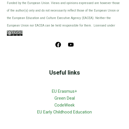
Funded by the European Union. Views and opinions expressed are however those
of the author(s) only and do not necessarily reflect those of the European Union or
the European Education and Culture Executive Agency (EACEA). Neither the
European Union nor EACEA can be held responsible for them. Licensed under
Useful links
EU Erasmus+
Green Deal
CodeWeek
EU Early Childhood Education